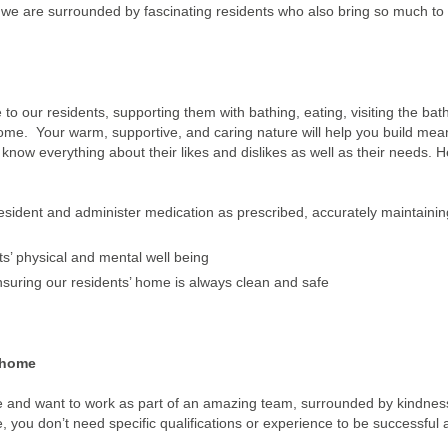
m, we are surrounded by fascinating residents who also bring so much to
 to our residents, supporting them with bathing, eating, visiting the ba
ome. Your warm, supportive, and caring nature will help you build mea
o know everything about their likes and dislikes as well as their needs. H
 resident and administer medication as prescribed, accurately maintainin
nts’ physical and mental well being
nsuring our residents’ home is always clean and safe
 home
re and want to work as part of an amazing team, surrounded by kindne
, you don’t need specific qualifications or experience to be successful a