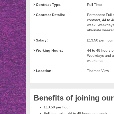
Contract Type:
Full Time
Contract Details:
Permanent Full 
contract, 44 to 
week, Weekdays
alternate weeke
Salary:
£13.50 per hour
Working Hours:
44 to 48 hours p
Weekdays and al
weekends
Location:
Thames View
Benefits of joining ou
£13.50 per hour
Full time role - 44 to 48 hours per week