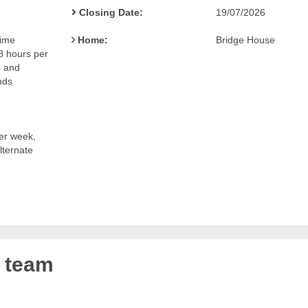
Closing Date:
19/07/2026
time
Home:
Bridge House
48 hours per
 and
nds
er week,
ternate
r team