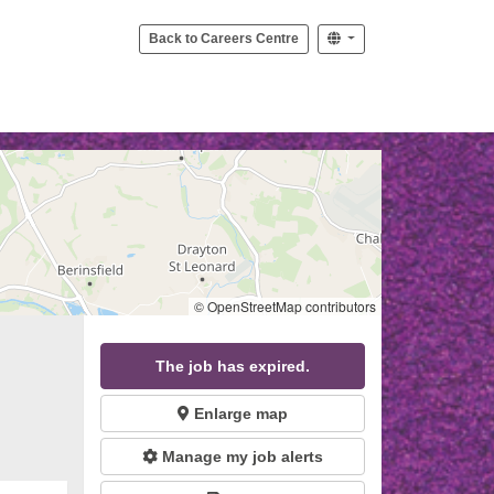
Back to Careers Centre
© OpenStreetMap contributors
The job has expired.
Enlarge map
Manage my job alerts