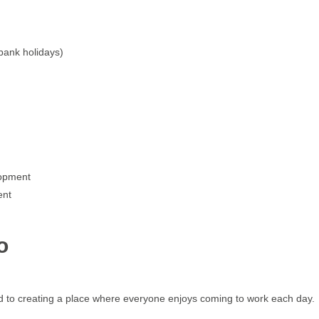
 bank holidays)
lopment
ment
o
 to creating a place where everyone enjoys coming to work each day.