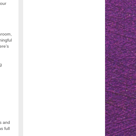
 our
throom,
ningful
ere’s
g
ss and
s full