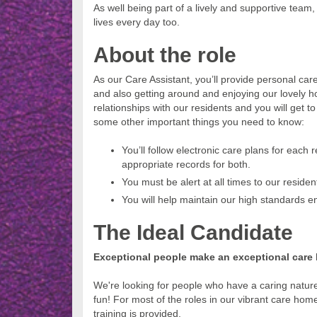
As well being part of a lively and supportive tea
lives every day too.
About the role
As our Care Assistant, you’ll provide personal care
and also getting around and enjoying our lovely h
relationships with our residents and you will get t
some other important things you need to know:
You’ll follow electronic care plans for each
appropriate records for both.
You must be alert at all times to our reside
You will help maintain our high standards e
The Ideal Candidate
Exceptional people make an exceptional care
We're looking for people who have a caring natu
fun! For most of the roles in our vibrant care home
training is provided.