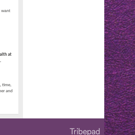
d want
lth at
,
, time,
her and