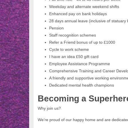
Weekday and alternate weekend shifts
Enhanced pay on bank holidays
28 days annual leave (inclusive of statuary
Pension
Staff recognition schemes
Refer a Friend bonus of up to £1000
Cycle to work scheme
I have an idea £50 gift card
Employee Assistance Programme
Comprehensive Training and Career Deve
A friendly and supportive working environ
Dedicated mental health champions
Becoming a Superher
Why join us?
We’re proud of our happy home and are dedicated