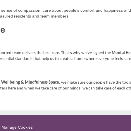
ur sense of compassion, care about people’s comfort and happiness an
 treasured residents and team members.
me
orted team delivers the best care. That’s why we’ve signed the
Mental Hea
essential standards that help us to create a home where everyone feels safe
e
Wellbeing & Mindfulness Space
, we make sure our people have the tools
ters here and when we take care of our minds, we can take care of each ot
Manage Cookies