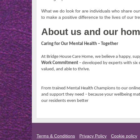
What we do look for are individuals who share o
to make a positive difference to the lives of our
About us and our ho
Caring for Our Mental Health – Together
At Bridge House Care Home, we believe a happy, supp
Work Commitment
– developed by experts with six 
valued, and able to thrive.
From trained Mental Health Champions to our onlin
and support they need – because your wellbeing mat
our residents even better
Terms & Conditions
Privacy Policy
Cookie policy