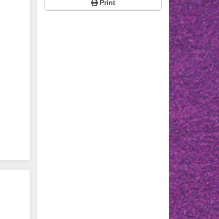
Print