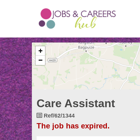
The
+
following
content
−
displays
a
map
of
the
jobs
Care Assistant
location
-
Thames
Job
Ref/62/1344
View
Reference
The job has expired.